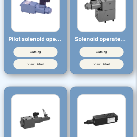
Pilot solenoid operated proportional relief valve
Solenoid operated proportional relief valve
Catalog
Catalog
View Detail
View Detail