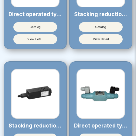
Direct operated type solenoid operated proportional throttle valve
Stacking reduction type pressure compensation valve (for LEMS, Nominal diameter 02)
Catalog
Catalog
View Detail
View Detail
Stacking reduction type pressure compensation valve (for LEMS, Nominal diameter 03)
Direct operated type solenoid operated proportional directional control valve