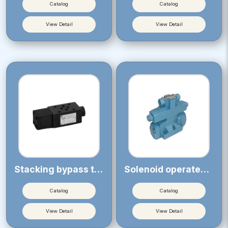
Catalog
Catalog
View Detail
View Detail
Stacking bypass type pressure compensation valve (for KSP)
Solenoid operated proportional throttle valve
Catalog
Catalog
View Detail
View Detail