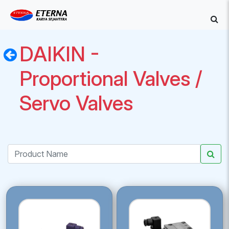
DAIKIN -
Proportional Valves /
Servo Valves