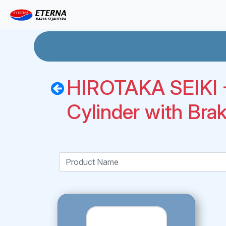
HIROTAKA SEIKI -
Cylinder with Bra