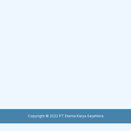
Copyright © 2022 PT Eterna Karya Sejahtera