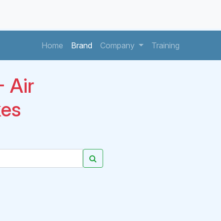
(current)
(current)
(current)
Home
Brand
Company
Training
 Air
kes