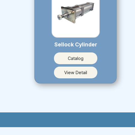
Sellock Cylinder
Catalog
View Detail