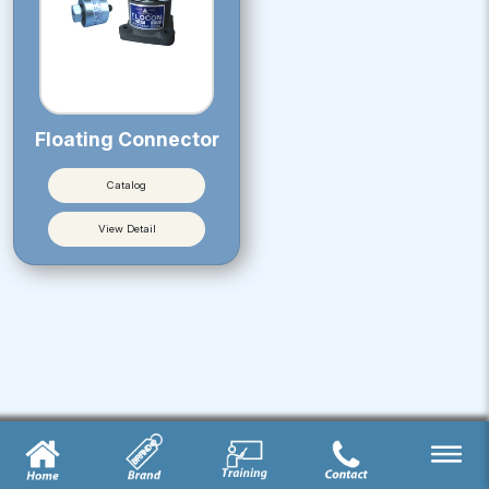
Floating Connector
Catalog
View Detail