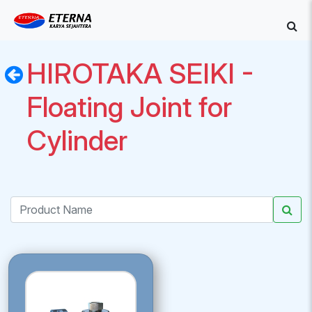
HIROTAKA SEIKI -
Floating Joint for
Cylinder