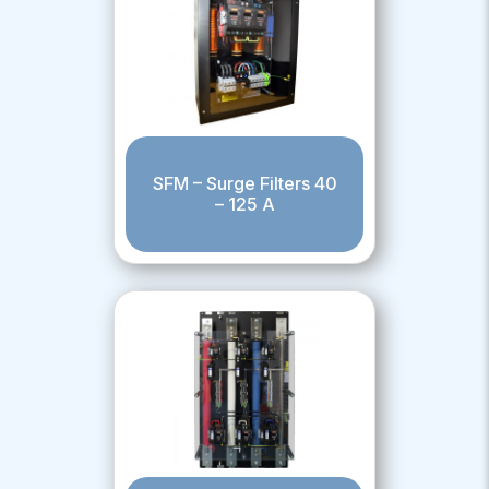
SFM – Surge Filters 40
– 125 A