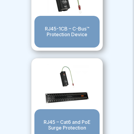
RJ45-1CB – C-Bus™
Protection Device
RJ45 – Cat6 and PoE
Surge Protection