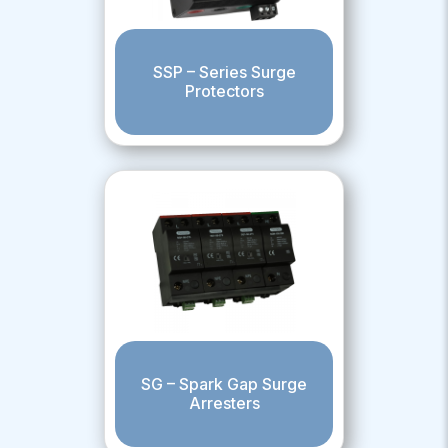
SSP – Series Surge
Protectors
SG – Spark Gap Surge
Arresters