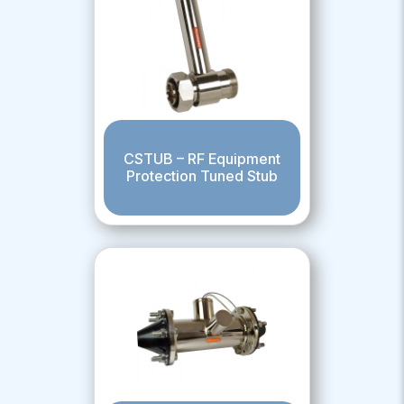
CSTUB – RF Equipment
Protection Tuned Stub