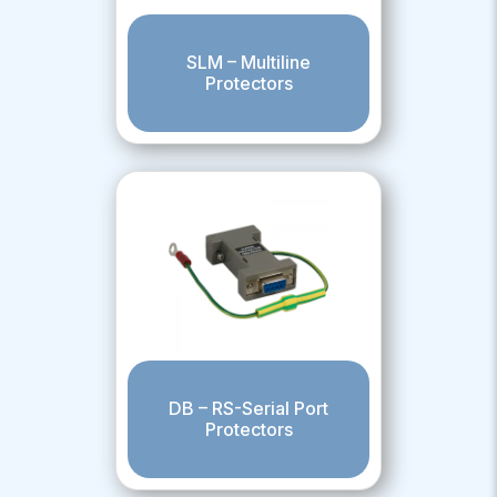
SLM – Multiline
Protectors
DB – RS-Serial Port
Protectors