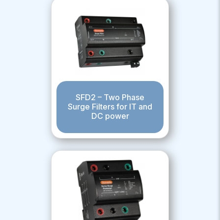
SFD2 – Two Phase
Surge Filters for IT and
DC power