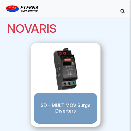
NOVARIS
SD – MULTIMOV Surge
Diverters