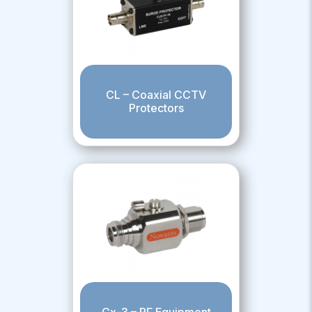
CL – Coaxial CCTV
Protectors
Cx-3 – RF Equipment