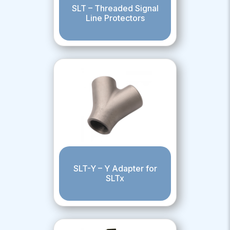
SLT – Threaded Signal
Line Protectors
SLT-Y – Y Adapter for
SLTx