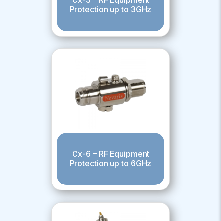
Protection up to 3GHz
Cx-6 – RF Equipment
Protection up to 6GHz