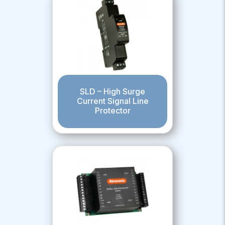
SLD – High Surge
Current Signal Line
Protector