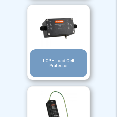
LCP – Load Cell
Protector