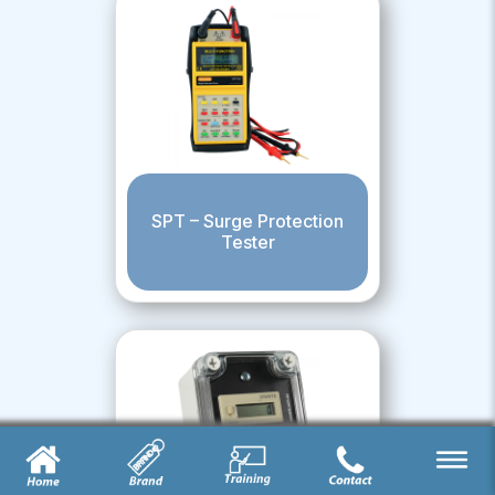
SPT – Surge Protection
Tester