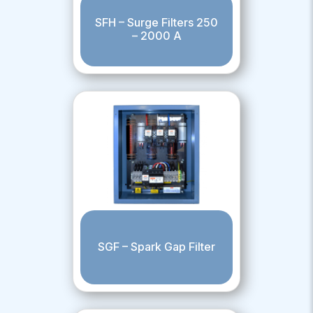
SFH – Surge Filters 250
– 2000 A
SGF – Spark Gap Filter