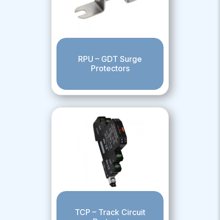
RPU – GDT Surge
Protectors
TCP – Track Circuit