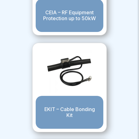
CEIA – RF Equipment
Protection up to 50kW
EKIT – Cable Bonding
Kit