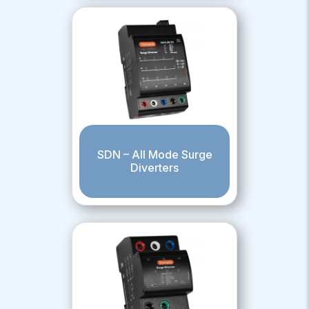
SDN – All Mode Surge
Diverters