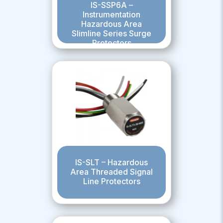
IS-SSP6A –
Instrumentation
Hazardous Area
Slimline Series Surge
Protectors
IS-SLT – Hazardous
Area Threaded Signal
Line Protectors