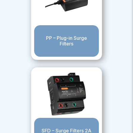
PP – Plug-in Surge
Filters
SFD – Surge Filters 2A