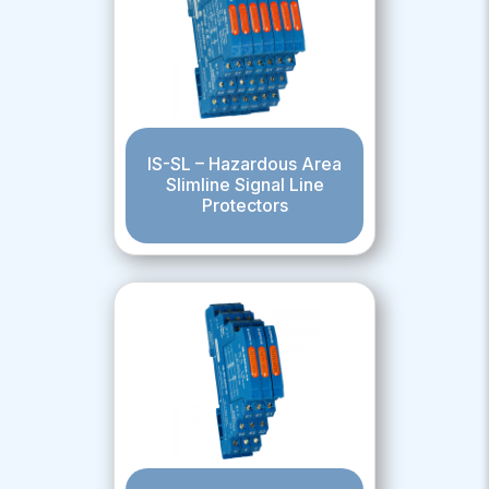
IS-SL – Hazardous Area
Slimline Signal Line
Protectors