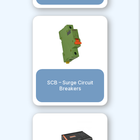
SCB – Surge Circuit
Breakers