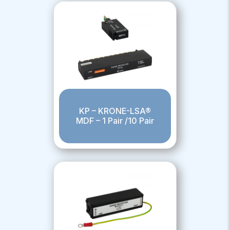
KP – KRONE-LSA®
MDF – 1 Pair /10 Pair