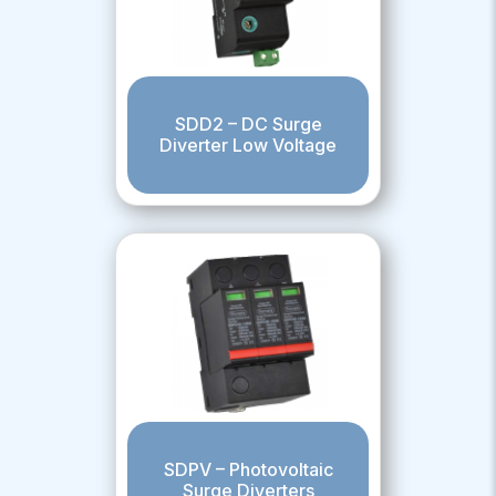
SDD2 – DC Surge
Diverter Low Voltage
SDPV – Photovoltaic
Surge Diverters