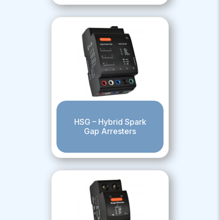
HSG – Hybrid Spark
Gap Arresters