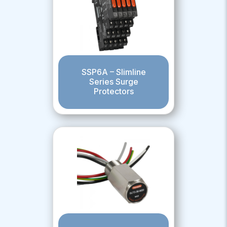
SSP6A – Slimline
Series Surge
Protectors