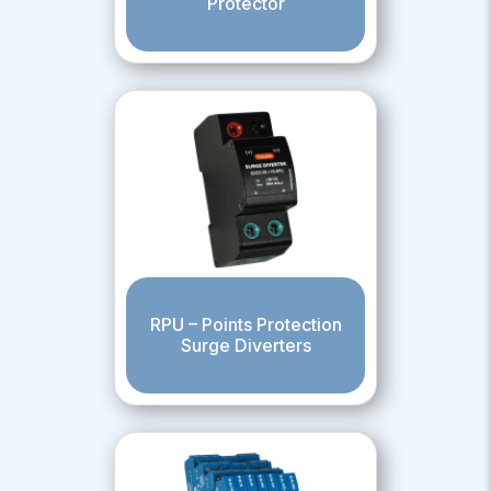
Protector
RPU – Points Protection
Surge Diverters