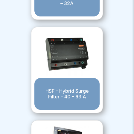
– 32A
HSF – Hybrid Surge
Filter – 40 – 63 A