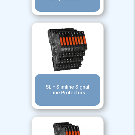
SL – Slimline Signal
Line Protectors