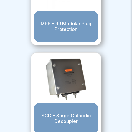
MPP – RJ Modular Plug
Protection
SCD – Surge Cathodic
Decoupler