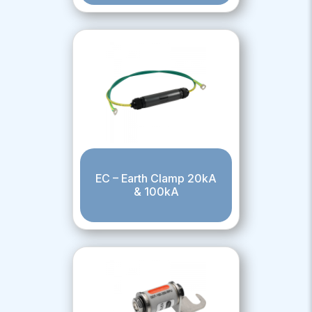
EC – Earth Clamp 20kA
& 100kA