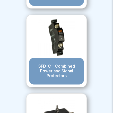
SFD-C – Combined
Power and Signal
Protectors