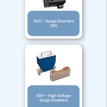
SDD – Surge Diverters
DIN
SDH – High Voltage
Surge Diverters