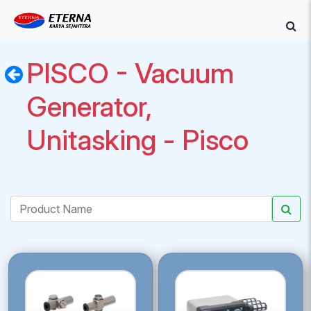
PISCO - Vacuum
Generator,
Unitasking - Pisco