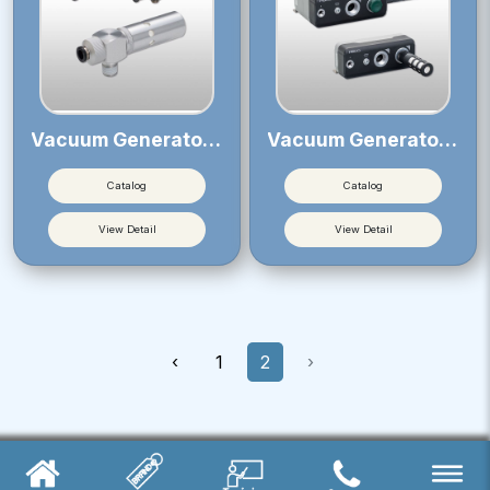
Vacuum Generator VM・VC
Vacuum Generator VLM
Catalog
Catalog
View Detail
View Detail
‹
1
2
›