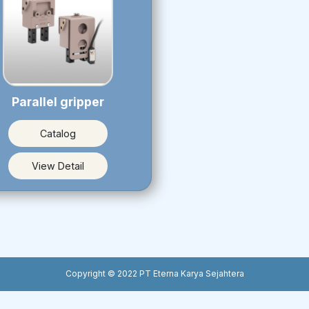
Parallel gripper
Catalog
View Detail
Copyright © 2022 PT Eterna Karya Sejahtera