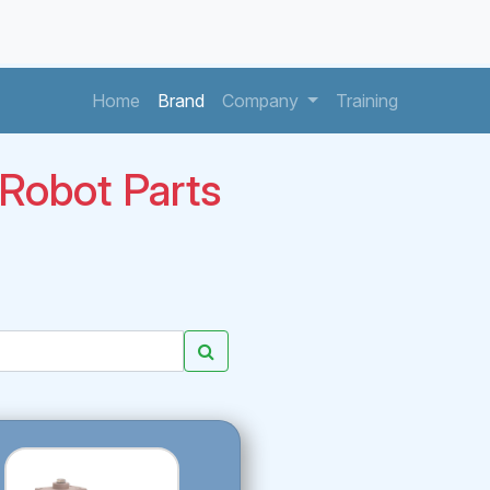
(current)
(current)
(current)
Home
Brand
Company
Training
obot Parts