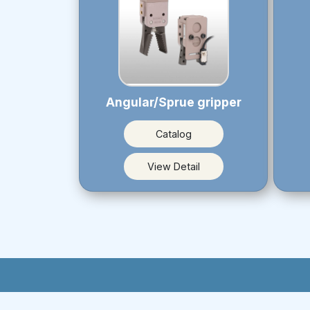
Angular/Sprue gripper
Catalog
View Detail