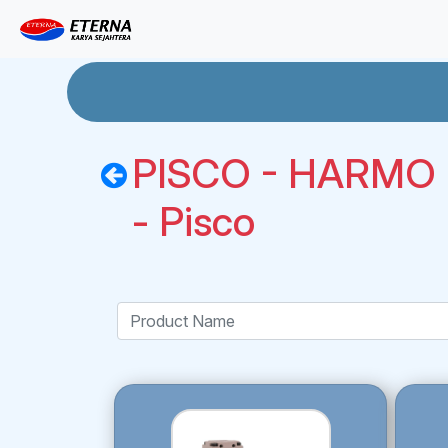
PISCO - HARMO R
- Pisco