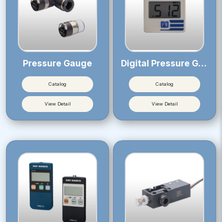
Pressure Gauge
Digital Pressure Gauge
Catalog
Catalog
View Detail
View Detail