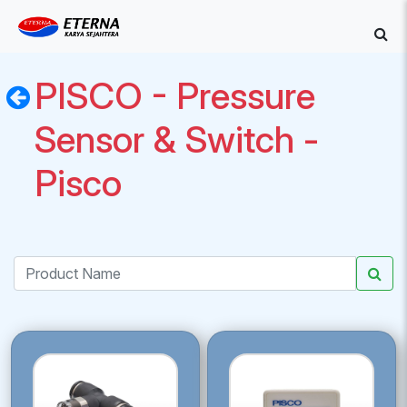
PISCO - Pressure
Sensor & Switch -
Pisco