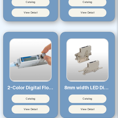
Catalog
Catalog
View Detail
View Detail
2-Color Digital Flow Sensor 21
8mm width LED Digital Pressure Sensor
Catalog
Catalog
View Detail
View Detail