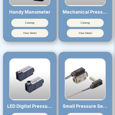
Handy Manometer
Mechanical Pressure Sensor
Catalog
Catalog
View Detail
View Detail
LED Digital Pressure Sensor
Small Pressure Sensor 12