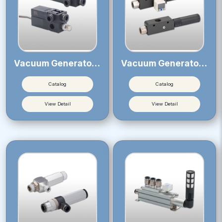
Vacuum Generator VB
Vacuum Generator VLS
Catalog
Catalog
View Detail
View Detail