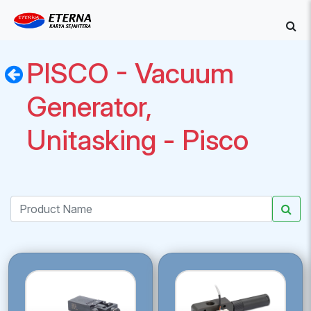
PISCO - Vacuum
Generator,
Unitasking - Pisco