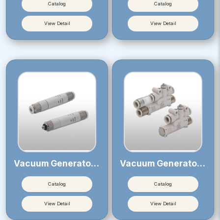
Catalog
Catalog
View Detail
View Detail
Vacuum Generator VUM
Vacuum Generator VY
Catalog
Catalog
View Detail
View Detail