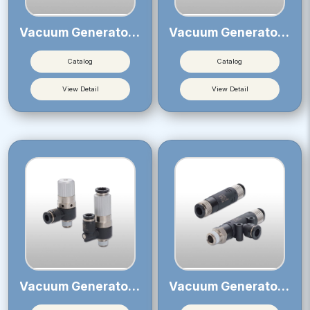
Vacuum Generator VRL
Vacuum Generator VVV
Catalog
Catalog
View Detail
View Detail
Vacuum Generator VH・VS
Vacuum Generator VU