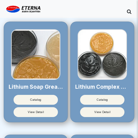
Lithium Soap Greases
Lithium Complex Soap Greases
Catalog
Catalog
View Detail
View Detail