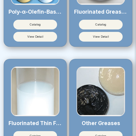
Poly-α-Olefin-Based Greases
Fluorinated Greases
Catalog
Catalog
View Detail
View Detail
Fluorinated Thin Film Lubricants
Other Greases
Catalog
Catalog