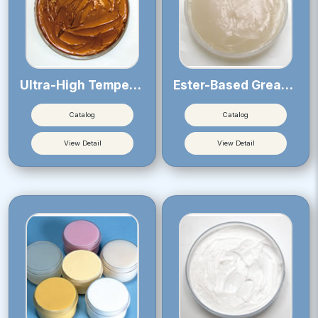
Ultra-High Temperature Greases
Ester-Based Greases
Catalog
Catalog
View Detail
View Detail