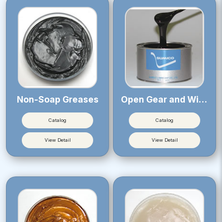
Non-Soap Greases
Open Gear and Wire Rope Greases
Catalog
Catalog
View Detail
View Detail