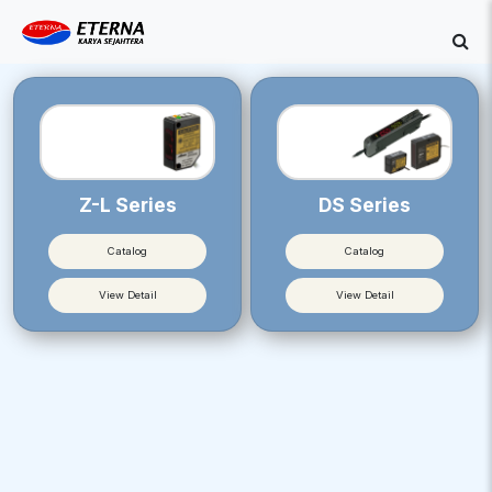
Z-L Series
DS Series
Catalog
Catalog
View Detail
View Detail