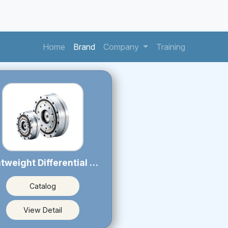
(current)
(current)
(current)
Home
Brand
Company
Training
Lightweight Differential Reducer PSL series
Catalog
View Detail