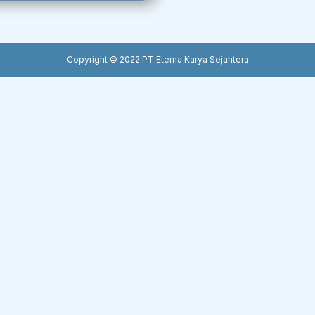
Copyright © 2022 PT Eterna Karya Sejahtera