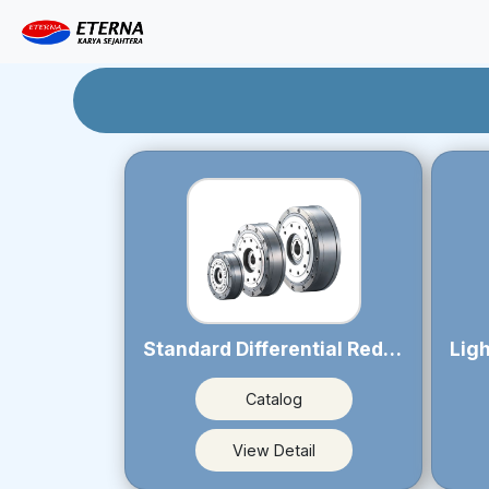
Standard Differential Reducer PSR series
Catalog
View Detail