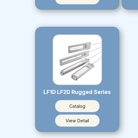
LF1D LF2D Rugged Series
Catalog
View Detail