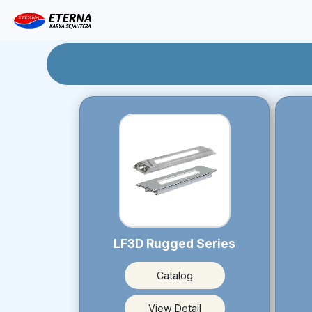
LF3D Rugged Series
Catalog
View Detail