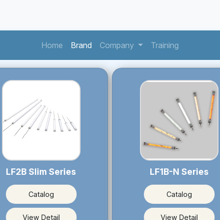
(current)
(current)
(current)
Home
Brand
Company
Training
LF2B Slim Series
LF1B-N Series
Catalog
Catalog
View Detail
View Detail