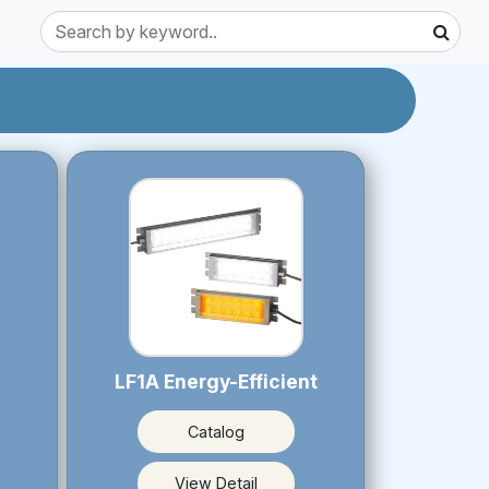
LF1A Energy-Efficient
Catalog
View Detail