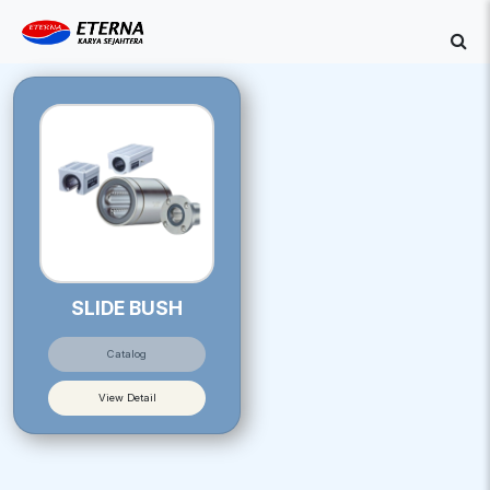
SLIDE BUSH
Catalog
View Detail