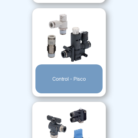
Control - Pisco