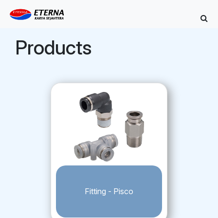
Products
Fitting - Pisco