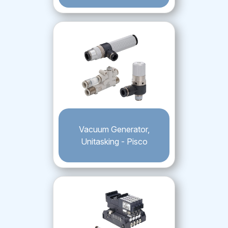
Vacuum Generator,
Unitasking - Pisco