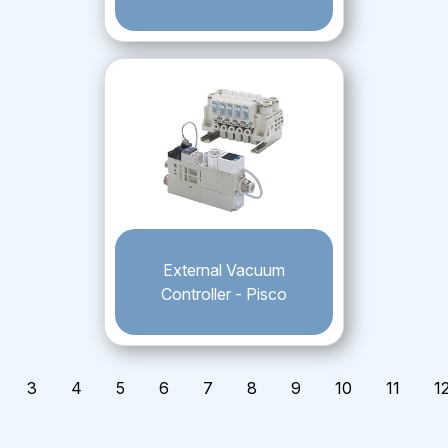
External Vacuum
Controller - Pisco
3
4
5
6
7
8
9
10
11
1