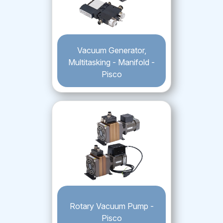
Vacuum Generator,
Multitasking - Manifold -
Pisco
Rotary Vacuum Pump -
Pisco