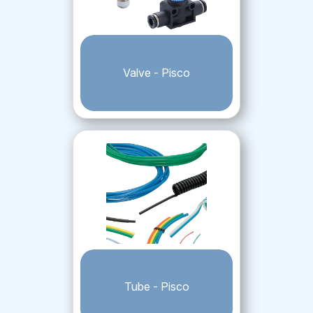
Valve - Pisco
Tube - Pisco