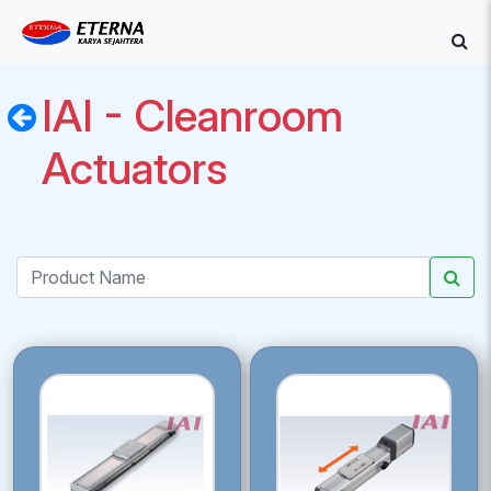
IAI - Cleanroom
Actuators