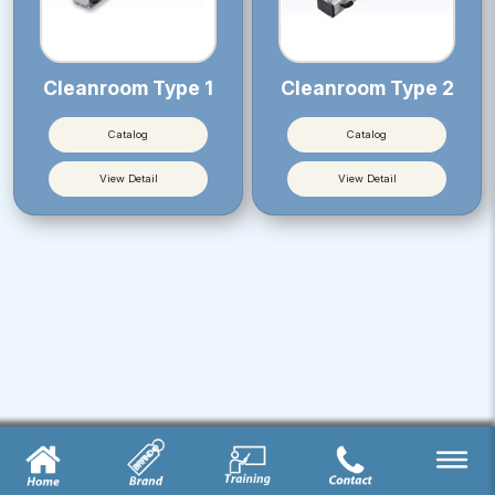
Cleanroom Type 1
Cleanroom Type 2
Catalog
Catalog
View Detail
View Detail