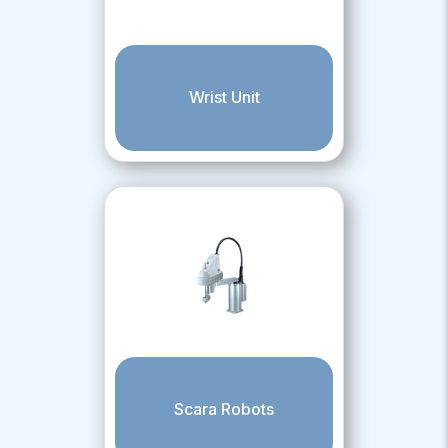
Wrist Unit
Scara Robots