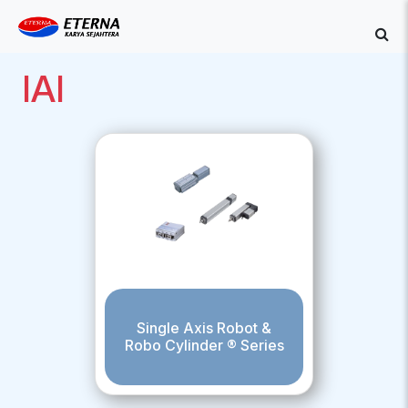
IAI
Single Axis Robot &
Robo Cylinder ® Series