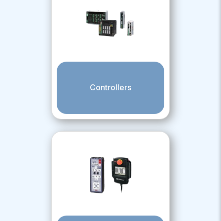
Controllers