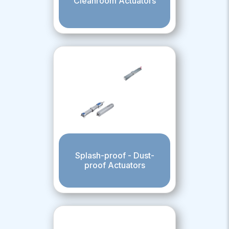
Cleanroom Actuators
Splash-proof - Dust-
proof Actuators