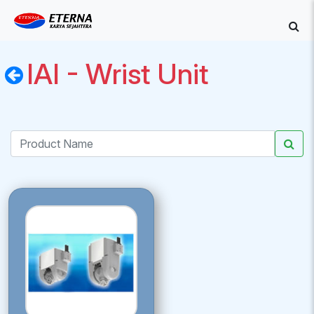
IAI - Wrist Unit