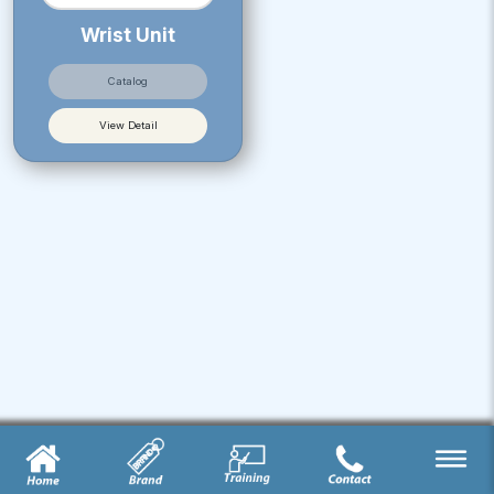
Wrist Unit
Catalog
View Detail