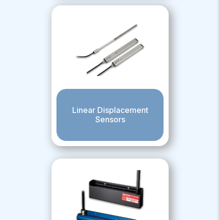
Linear Displacement
Sensors