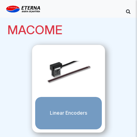
MACOME
Linear Encoders