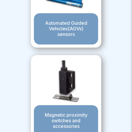
Automated Guided
Vehicles(AGVs)
sensors
Magnetic proximity
switches and
accessories