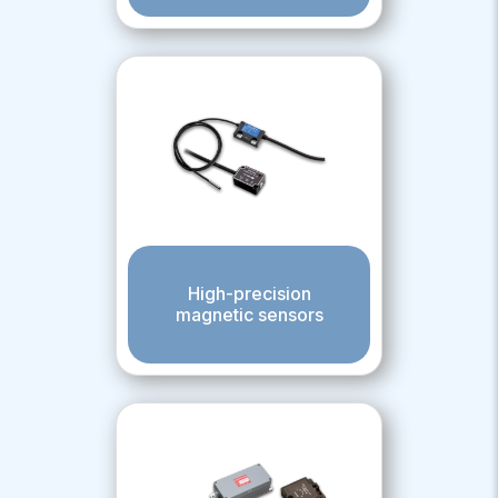
High-precision
magnetic sensors