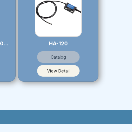
LS-106S / LS-127 - LS-106U / LS-127U
HA-120
Catalog
View Detail