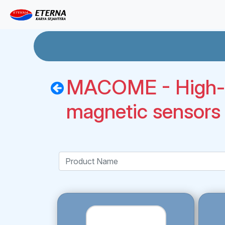
MACOME - High-p
magnetic sensors