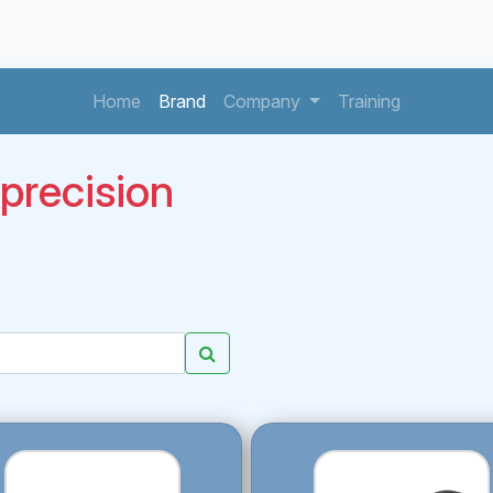
(current)
(current)
(current)
Home
Brand
Company
Training
recision