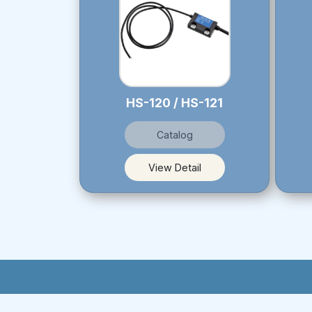
HS-120 / HS-121
Catalog
View Detail