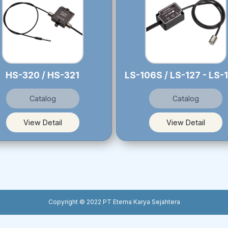
HS-320 / HS-321
Catalog
Catalog
View Detail
View Detail
Copyright © 2022 PT Eterna Karya Sejahtera