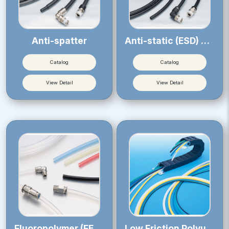
Anti-spatter
Anti-static (ESD) Tube
Catalog
Catalog
View Detail
View Detail
Fluoropolymer (FEP) Tube
Low Friction Polyurethane Tube