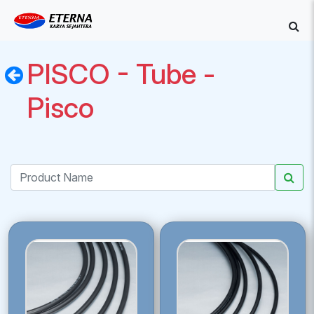
PISCO - Tube -
Pisco