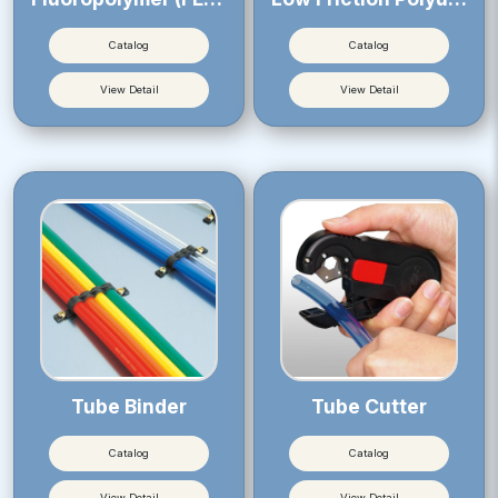
Catalog
Catalog
View Detail
View Detail
Tube Binder
Tube Cutter
Catalog
Catalog
View Detail
View Detail