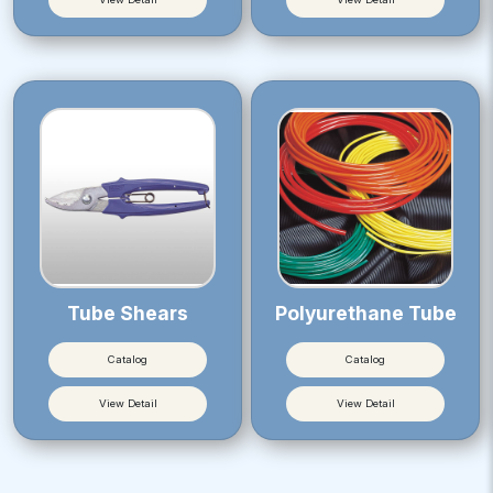
Tube Shears
Polyurethane Tube
Catalog
Catalog
View Detail
View Detail