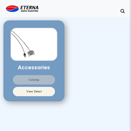
Accessories
Catalog
View Detail